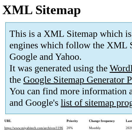
XML Sitemap
This is a XML Sitemap which is
engines which follow the XML S
Google and Yahoo.
It was generated using the
Word
the
Google Sitemap Generator P
You can find more information
and Google's
list of sitemap pr
URL
Priority
Change frequency
Las
https://www.miyabitech.com/archives/1196
20%
Monthly
202