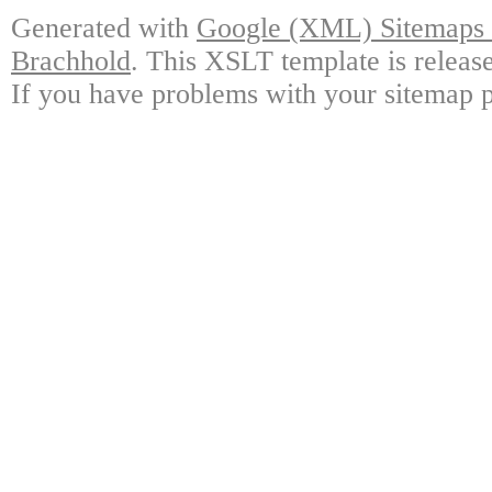
Generated with
Google (XML) Sitemaps G
Brachhold
. This XSLT template is releas
If you have problems with your sitemap p