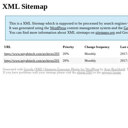
XML Sitemap
This is a XML Sitemap which is supposed to be processed by search engines
It was generated using the
WordPress
content management system and the
Go
You can find more information about XML sitemaps on
sitemaps.org
and Goo
URL
Priority
Change frequency
Last
https://www.miyabitech.com/archives/203
20%
Monthly
2017-
https://www.miyabitech.com/archives/201
20%
Monthly
2017-
Generated with
Google (XML) Sitemaps Generator Plugin for WordPress
by
Arne Brachhold
. 
If you have problems with your sitemap please visit the
plugin FAQ
or the
support forum
.