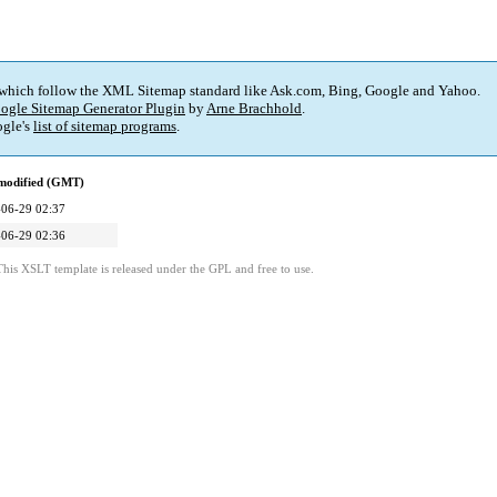
 which follow the XML Sitemap standard like Ask.com, Bing, Google and Yahoo.
ogle Sitemap Generator Plugin
by
Arne Brachhold
.
gle's
list of sitemap programs
.
 modified (GMT)
06-29 02:37
06-29 02:36
This XSLT template is released under the GPL and free to use.